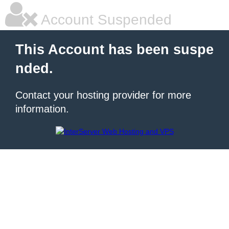
Account Suspended
This Account has been suspe
nded.
Contact your hosting provider for more
information.