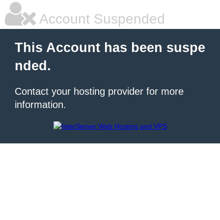
Account Suspended
This Account has been suspe
nded.
Contact your hosting provider for more
information.